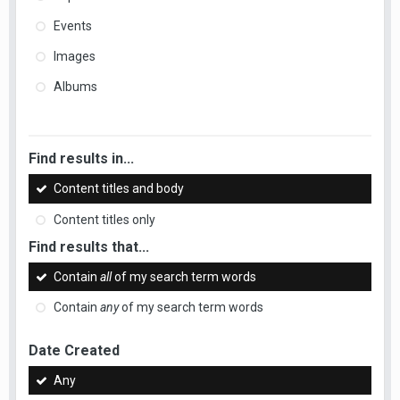
Events
Images
Albums
Find results in...
Content titles and body
Content titles only
Find results that...
Contain
all
of my search term words
Contain
any
of my search term words
Date Created
Any