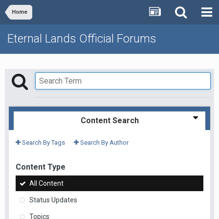
Home
Eternal Lands Official Forums
Content Search
Search By Tags
Search By Author
Content Type
All Content
Status Updates
Topics