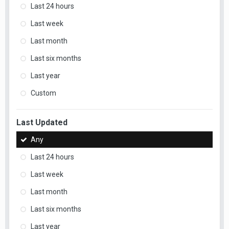
Last 24 hours
Last week
Last month
Last six months
Last year
Custom
Last Updated
Any
Last 24 hours
Last week
Last month
Last six months
Last year