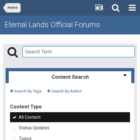
Home
Eternal Lands Official Forums
Content Search
Search By Tags
Search By Author
Content Type
All Content
Status Updates
Topics