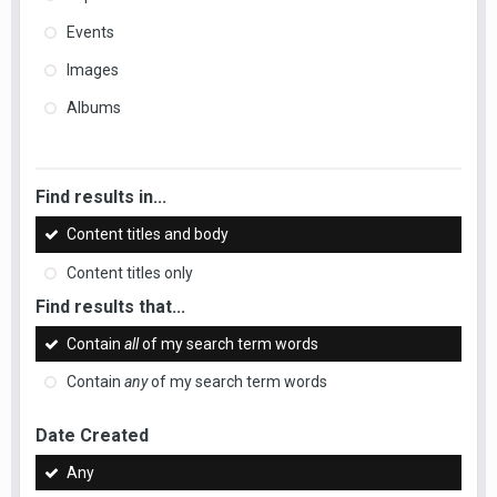
Events
Images
Albums
Find results in...
Content titles and body
Content titles only
Find results that...
Contain
all
of my search term words
Contain
any
of my search term words
Date Created
Any