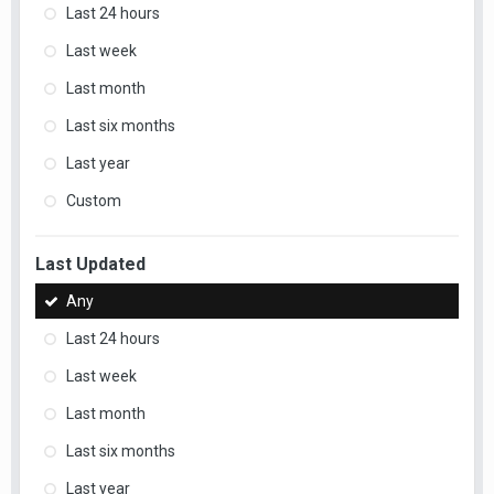
Last 24 hours
Last week
Last month
Last six months
Last year
Custom
Last Updated
Any
Last 24 hours
Last week
Last month
Last six months
Last year