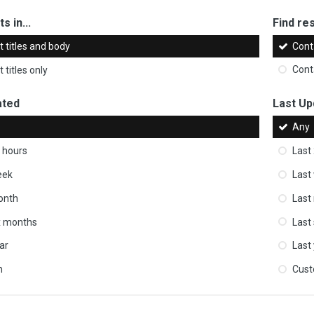
s in...
Find res
 titles and body
Cont
 titles only
Cont
ated
Last Up
Any
 hours
Last
eek
Last
onth
Last
ix months
Last
ar
Last
m
Cus