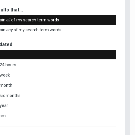
ults that...
ain
all
of my search term words
ain
any
of my search term words
dated
 24 hours
 week
 month
 six months
 year
tom