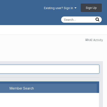
Sign Up
Existing user? Sign In
All Activity
Member Search