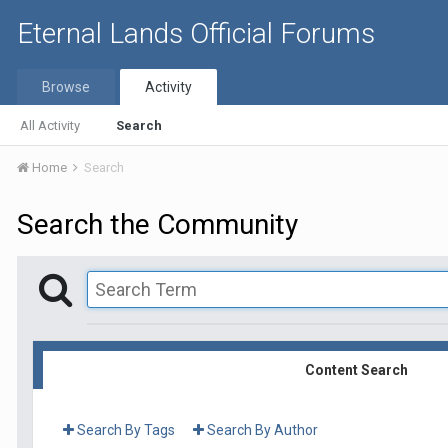
Eternal Lands Official Forums
Browse
Activity
All Activity
Search
Home
Search
Search the Community
Content Search
Search By Tags
Search By Author