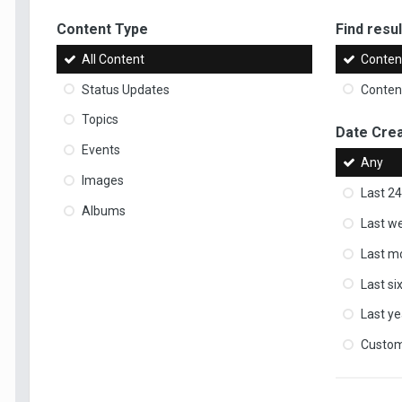
Content Type
Find result
All Content
Content
Status Updates
Content
Topics
Date Cre
Events
Any
Images
Last 24
Albums
Last w
Last m
Last s
Last ye
Custo