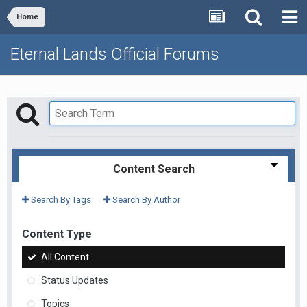
Home
Eternal Lands Official Forums
Content Search
Search By Tags
Search By Author
Content Type
All Content
Status Updates
Topics