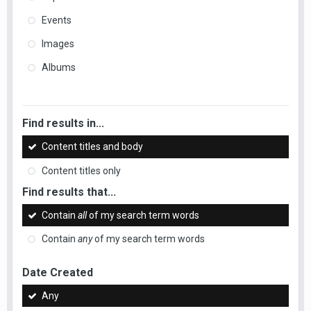
Events
Images
Albums
Find results in...
Content titles and body
Content titles only
Find results that...
Contain
all
of my search term words
Contain
any
of my search term words
Date Created
Any