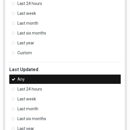
Last 24 hours
Last week
Last month
Last six months
Last year
Custom
Last Updated
Any
Last 24 hours
Last week
Last month
Last six months
Last year