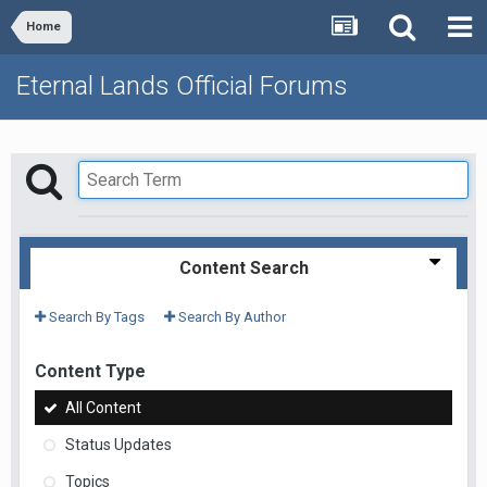
Home
Eternal Lands Official Forums
Content Search
Search By Tags
Search By Author
Content Type
All Content
Status Updates
Topics