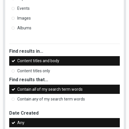
Events
Images
Albums
Find results in...
Content titles and body
Content titles only
Find results that...
Contain
all
of my search term words
Contain
any
of my search term words
Date Created
Any