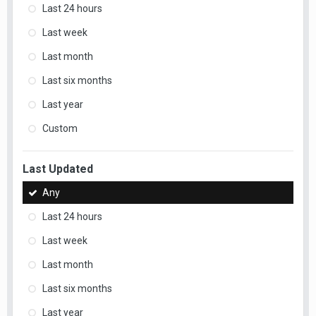
Last 24 hours
Last week
Last month
Last six months
Last year
Custom
Last Updated
Any
Last 24 hours
Last week
Last month
Last six months
Last year