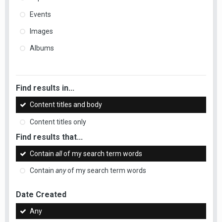
Events
Images
Albums
Find results in...
Content titles and body
Content titles only
Find results that...
Contain
all
of my search term words
Contain
any
of my search term words
Date Created
Any