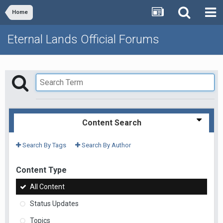
Home
Eternal Lands Official Forums
Content Search
Search By Tags
Search By Author
Content Type
All Content
Status Updates
Topics