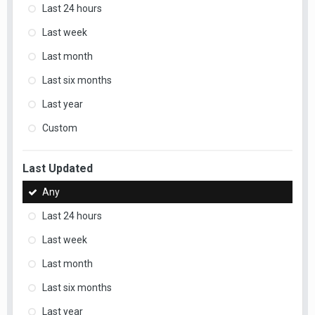
Last 24 hours
Last week
Last month
Last six months
Last year
Custom
Last Updated
Any
Last 24 hours
Last week
Last month
Last six months
Last year