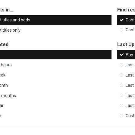
s in...
Find res
 titles and body
Cont
 titles only
Cont
ated
Last Up
Any
 hours
Last
eek
Last
onth
Last
ix months
Last
ar
Last
m
Cus