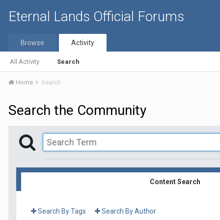
Eternal Lands Official Forums
Browse
Activity
All Activity
Search
Home
Search
Search the Community
Content Search
Search By Tags
Search By Author