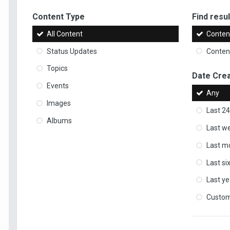
Content Type
Find result
All Content
Content
Status Updates
Content
Topics
Date Cre
Events
Any
Images
Last 24
Albums
Last w
Last m
Last s
Last ye
Custo