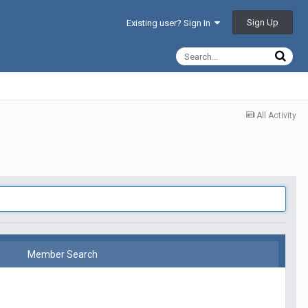
Sign Up
Existing user? Sign In
All Activity
Member Search