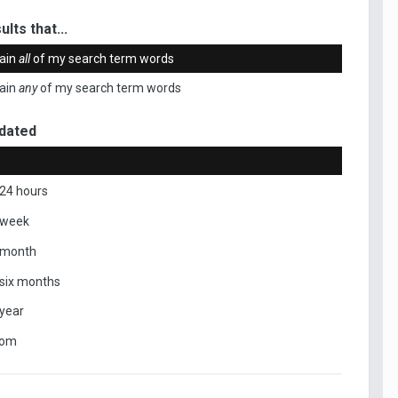
ults that...
ain
all
of my search term words
ain
any
of my search term words
dated
 24 hours
 week
 month
 six months
 year
tom