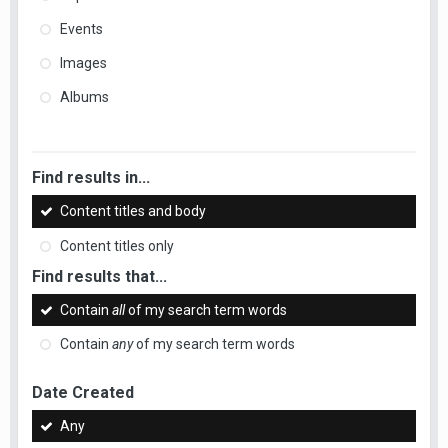
Events
Images
Albums
Find results in...
Content titles and body
Content titles only
Find results that...
Contain
all
of my search term words
Contain
any
of my search term words
Date Created
Any