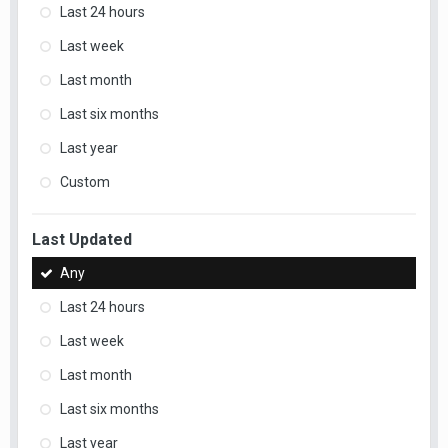
Last 24 hours
Last week
Last month
Last six months
Last year
Custom
Last Updated
Any
Last 24 hours
Last week
Last month
Last six months
Last year