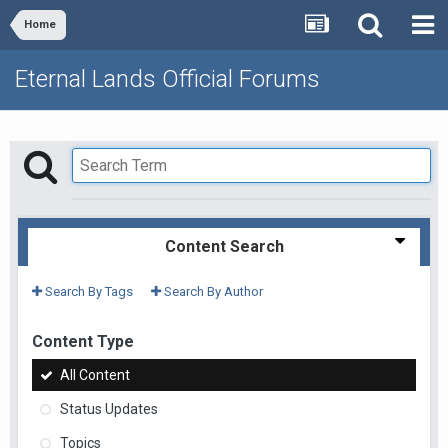
Home
Eternal Lands Official Forums
Content Search
Search By Tags
Search By Author
Content Type
All Content
Status Updates
Topics