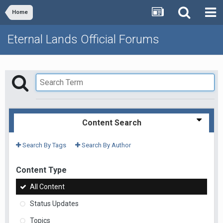
Home
Eternal Lands Official Forums
Content Search
Search By Tags
Search By Author
Content Type
All Content
Status Updates
Topics