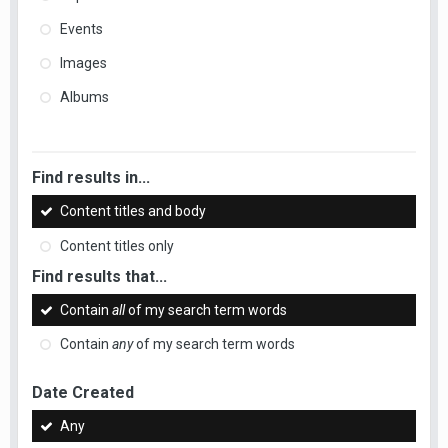
Events
Images
Albums
Find results in...
Content titles and body
Content titles only
Find results that...
Contain
all
of my search term words
Contain
any
of my search term words
Date Created
Any