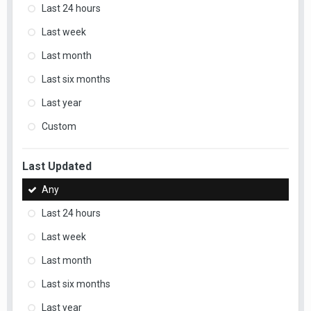
Last 24 hours
Last week
Last month
Last six months
Last year
Custom
Last Updated
Any
Last 24 hours
Last week
Last month
Last six months
Last year