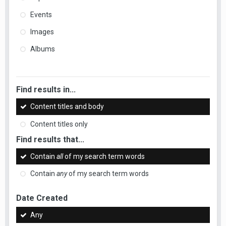
Events
Images
Albums
Find results in...
Content titles and body
Content titles only
Find results that...
Contain
all
of my search term words
Contain
any
of my search term words
Date Created
Any