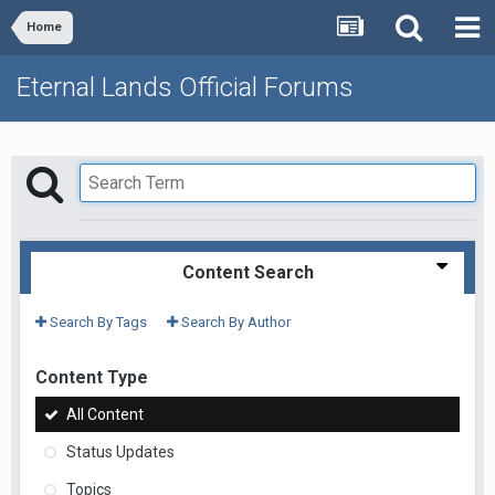
Home
Eternal Lands Official Forums
Content Search
Search By Tags
Search By Author
Content Type
All Content
Status Updates
Topics