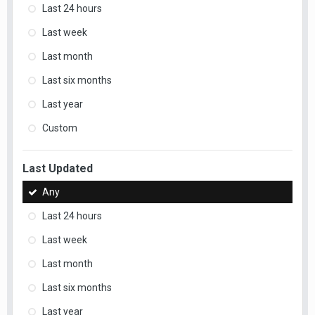
Last 24 hours
Last week
Last month
Last six months
Last year
Custom
Last Updated
Any
Last 24 hours
Last week
Last month
Last six months
Last year