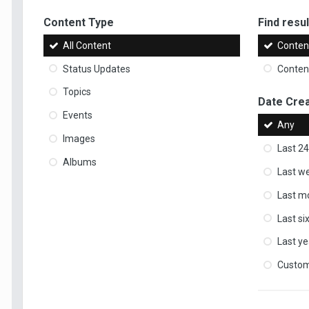
Content Type
Find result
All Content
Content
Status Updates
Content
Topics
Date Cre
Events
Any
Images
Last 24
Albums
Last w
Last m
Last s
Last ye
Custo