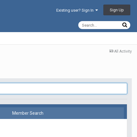
Sign Up
Existing user? Sign In
All Activity
Member Search