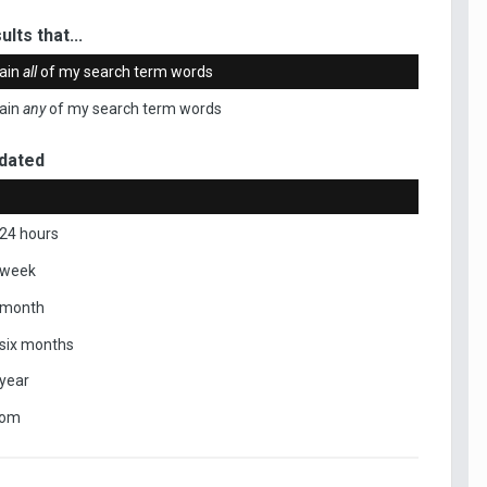
ults that...
ain
all
of my search term words
ain
any
of my search term words
dated
 24 hours
 week
 month
 six months
 year
tom