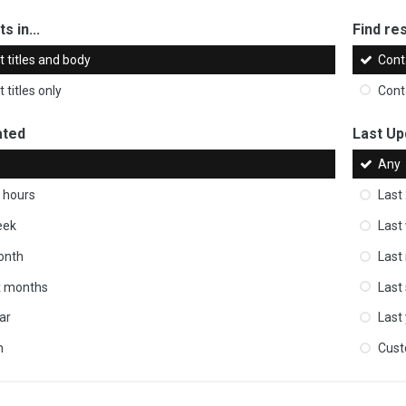
s in...
Find res
 titles and body
Cont
 titles only
Cont
ated
Last Up
Any
 hours
Last
eek
Last
onth
Last
ix months
Last
ar
Last
m
Cus