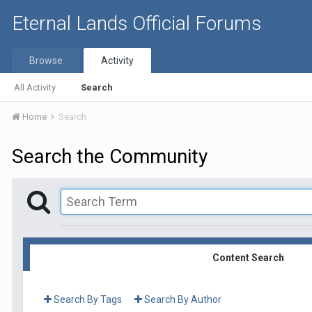
Eternal Lands Official Forums
Browse
Activity
All Activity
Search
Home
Search
Search the Community
Content Search
Search By Tags
Search By Author