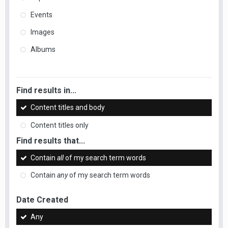
Events
Images
Albums
Find results in...
Content titles and body
Content titles only
Find results that...
Contain
all
of my search term words
Contain
any
of my search term words
Date Created
Any