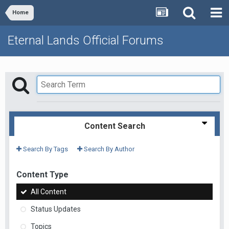
Home
Eternal Lands Official Forums
Content Search
Search By Tags
Search By Author
Content Type
All Content
Status Updates
Topics