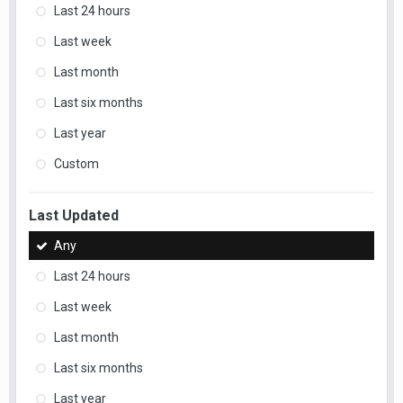
Last 24 hours
Last week
Last month
Last six months
Last year
Custom
Last Updated
Any
Last 24 hours
Last week
Last month
Last six months
Last year