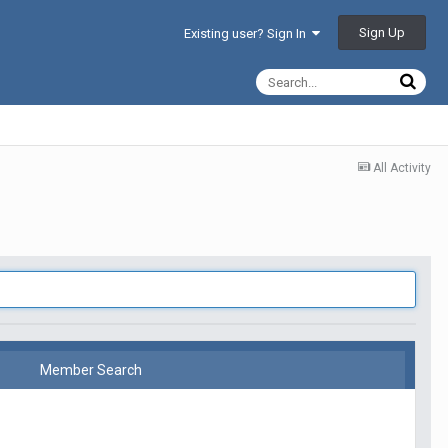
Sign Up
Existing user? Sign In
All Activity
Member Search