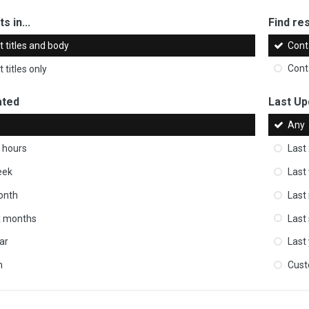
s in...
Find res
 titles and body
Cont
 titles only
Cont
ated
Last Up
Any
 hours
Last
eek
Last
onth
Last
ix months
Last
ar
Last
m
Cus