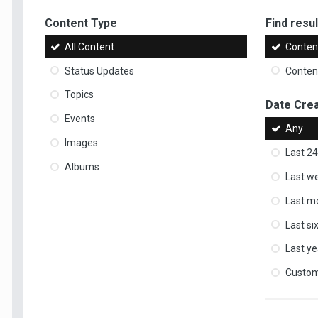
Content Type
Find result
All Content
Content
Status Updates
Content
Topics
Date Cre
Events
Any
Images
Last 24
Albums
Last w
Last m
Last s
Last ye
Custo