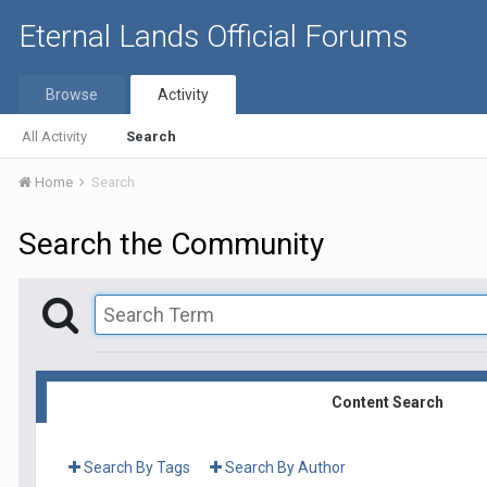
Eternal Lands Official Forums
Browse
Activity
All Activity
Search
Home
Search
Search the Community
Content Search
Search By Tags
Search By Author