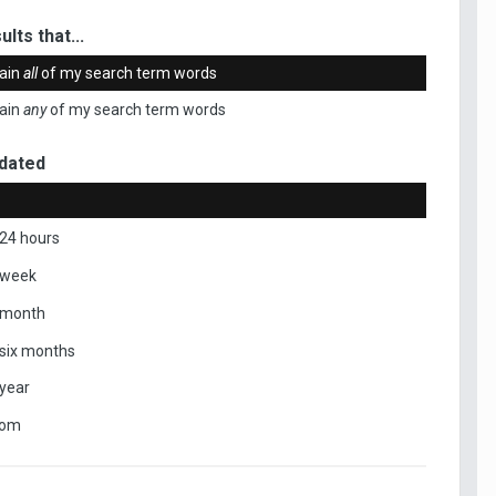
ults that...
ain
all
of my search term words
ain
any
of my search term words
dated
 24 hours
 week
 month
 six months
 year
tom