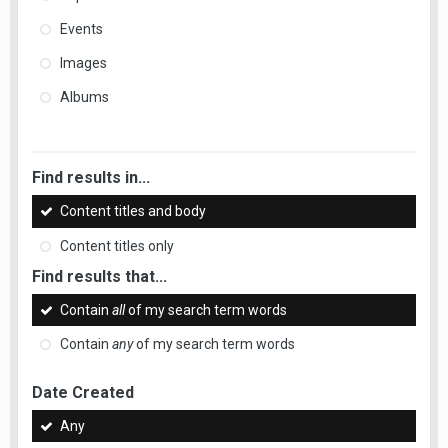
Events
Images
Albums
Find results in...
Content titles and body
Content titles only
Find results that...
Contain
all
of my search term words
Contain
any
of my search term words
Date Created
Any