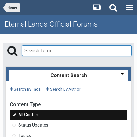
Home
Eternal Lands Official Forums
Content Search
Search By Tags
Search By Author
Content Type
All Content
Status Updates
Topics