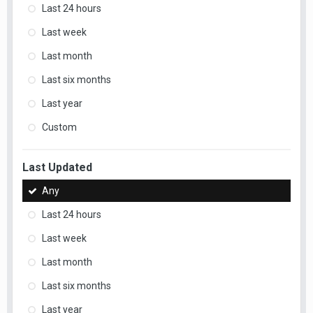
Last 24 hours
Last week
Last month
Last six months
Last year
Custom
Last Updated
Any
Last 24 hours
Last week
Last month
Last six months
Last year