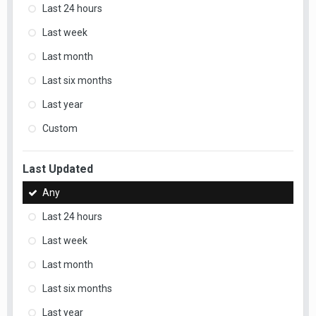
Last 24 hours
Last week
Last month
Last six months
Last year
Custom
Last Updated
Any
Last 24 hours
Last week
Last month
Last six months
Last year