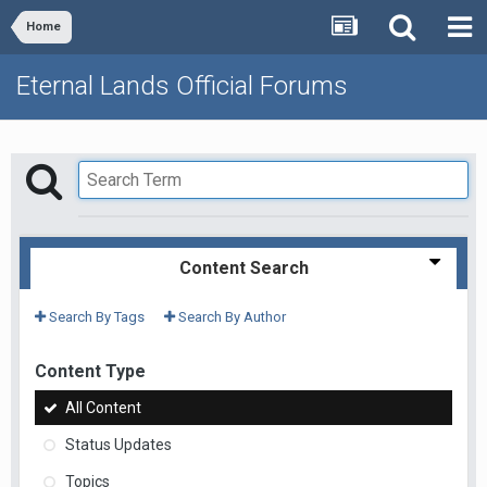
Home
Eternal Lands Official Forums
Content Search
Search By Tags
Search By Author
Content Type
All Content
Status Updates
Topics