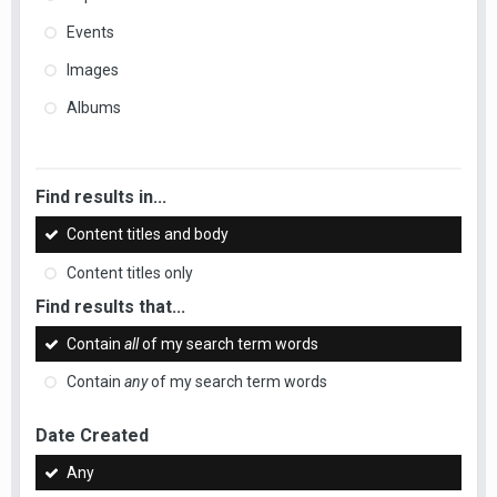
Events
Images
Albums
Find results in...
Content titles and body
Content titles only
Find results that...
Contain
all
of my search term words
Contain
any
of my search term words
Date Created
Any