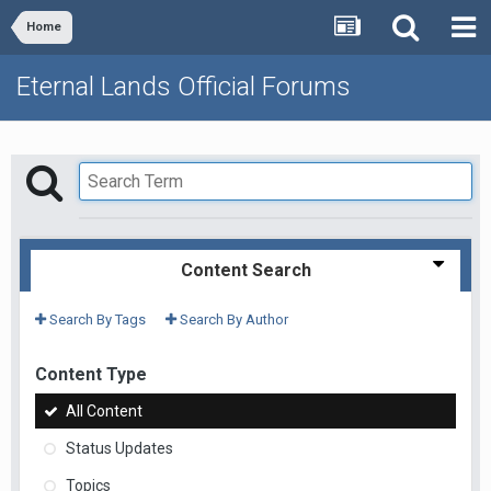
Home
Eternal Lands Official Forums
Content Search
Search By Tags
Search By Author
Content Type
All Content
Status Updates
Topics