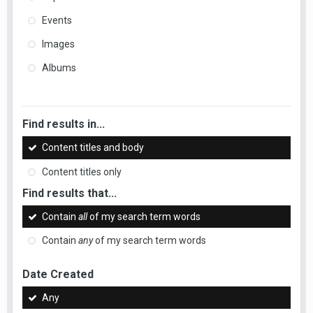
Events
Images
Albums
Find results in...
Content titles and body
Content titles only
Find results that...
Contain
all
of my search term words
Contain
any
of my search term words
Date Created
Any