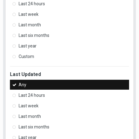
Last 24 hours
Last week
Last month
Last six months
Last year
Custom
Last Updated
Any
Last 24 hours
Last week
Last month
Last six months
Last year