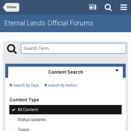
Home
Eternal Lands Official Forums
Content Search
Search By Tags
Search By Author
Content Type
All Content
Status Updates
Topics