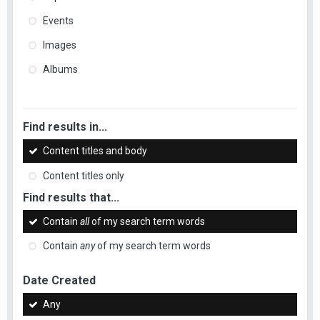
Events
Images
Albums
Find results in...
Content titles and body
Content titles only
Find results that...
Contain
all
of my search term words
Contain
any
of my search term words
Date Created
Any