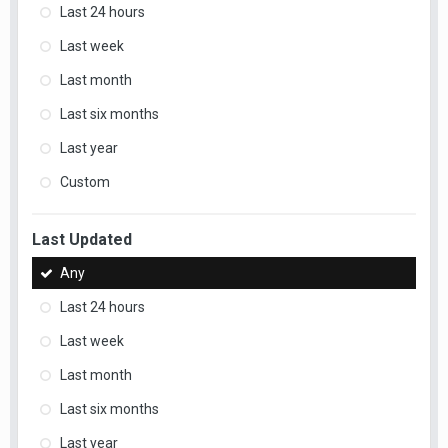
Last 24 hours
Last week
Last month
Last six months
Last year
Custom
Last Updated
Any
Last 24 hours
Last week
Last month
Last six months
Last year