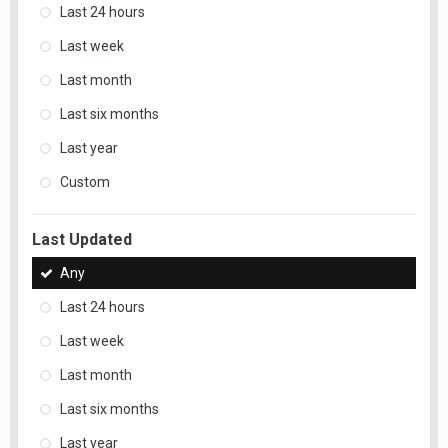
Last 24 hours
Last week
Last month
Last six months
Last year
Custom
Last Updated
Any
Last 24 hours
Last week
Last month
Last six months
Last year