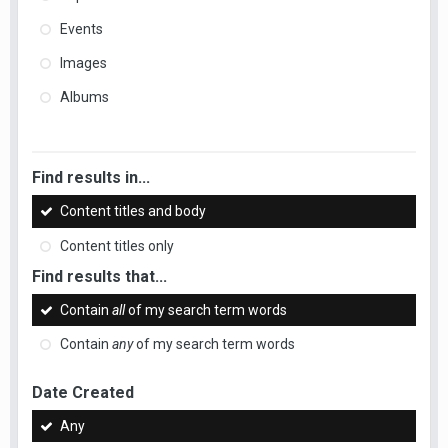
Events
Images
Albums
Find results in...
Content titles and body
Content titles only
Find results that...
Contain
all
of my search term words
Contain
any
of my search term words
Date Created
Any