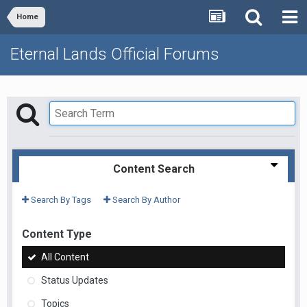
Home
Eternal Lands Official Forums
Content Search
Search By Tags
Search By Author
Content Type
All Content
Status Updates
Topics