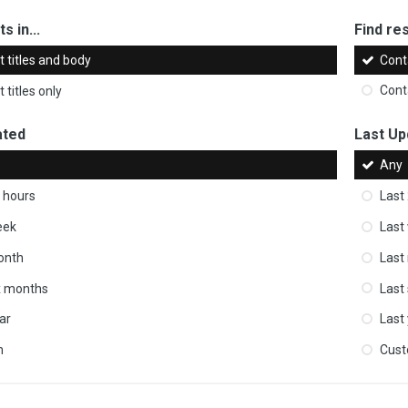
s in...
Find res
 titles and body
Cont
 titles only
Cont
ated
Last Up
Any
 hours
Last
eek
Last
onth
Last
ix months
Last
ar
Last
m
Cus