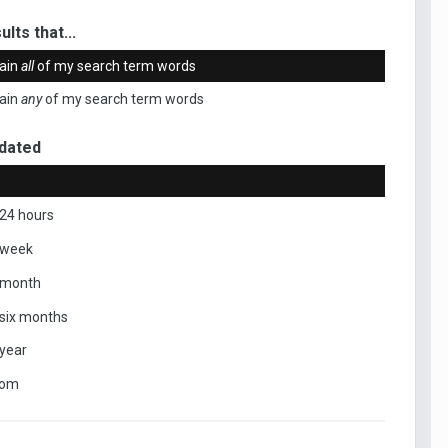
ults that...
ain
all
of my search term words
ain
any
of my search term words
dated
 24 hours
 week
 month
 six months
 year
tom