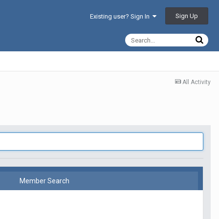
Sign Up
Existing user? Sign In
All Activity
Member Search