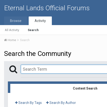
Eternal Lands Official Forums
Browse
Activity
All Activity
Search
Home
Search
Search the Community
Content Search
Search By Tags
Search By Author