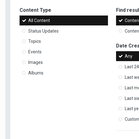
Content Type
Find result
All Content
Content
Status Updates
Content
Topics
Date Cre
Events
Any
Images
Last 24
Albums
Last w
Last m
Last s
Last ye
Custo