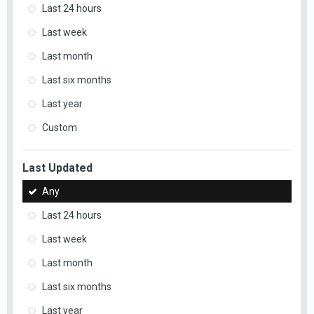
Last 24 hours
Last week
Last month
Last six months
Last year
Custom
Last Updated
Any
Last 24 hours
Last week
Last month
Last six months
Last year