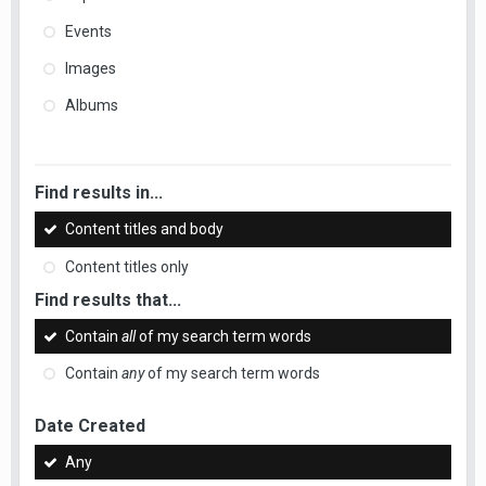
Events
Images
Albums
Find results in...
Content titles and body
Content titles only
Find results that...
Contain
all
of my search term words
Contain
any
of my search term words
Date Created
Any