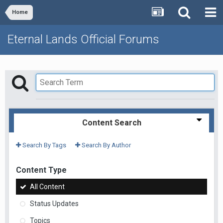
Home
Eternal Lands Official Forums
Content Search
Search By Tags
Search By Author
Content Type
All Content
Status Updates
Topics