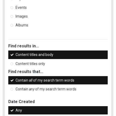
Events
Images
Albums
Find results in...
Content titles and body
Content titles only
Find results that...
Contain
all
of my search term words
Contain
any
of my search term words
Date Created
Any