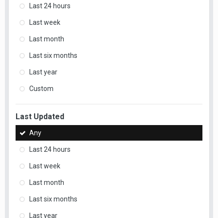
Last 24 hours
Last week
Last month
Last six months
Last year
Custom
Last Updated
Any
Last 24 hours
Last week
Last month
Last six months
Last year