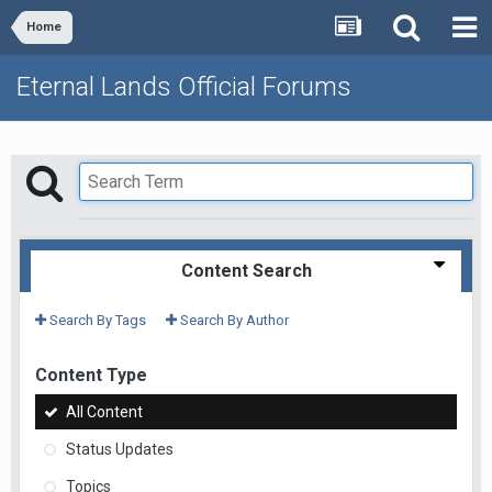
Home
Eternal Lands Official Forums
Content Search
Search By Tags
Search By Author
Content Type
All Content
Status Updates
Topics