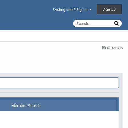
Sign Up
Existing user? Sign In
All Activity
Member Search