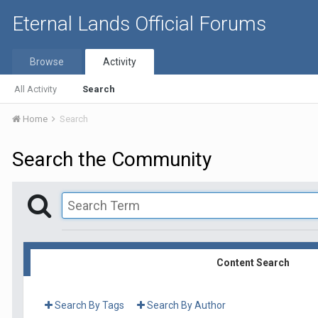
Eternal Lands Official Forums
Browse
Activity
All Activity
Search
Home
Search
Search the Community
Content Search
Search By Tags
Search By Author