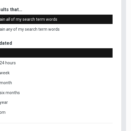
ults that...
ain
all
of my search term words
ain
any
of my search term words
dated
 24 hours
 week
 month
 six months
 year
tom