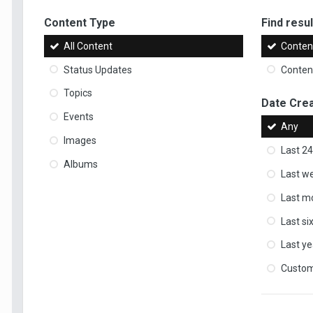
Content Type
Find result
All Content
Content
Status Updates
Content
Topics
Date Cre
Events
Any
Images
Last 24
Albums
Last w
Last m
Last s
Last ye
Custo