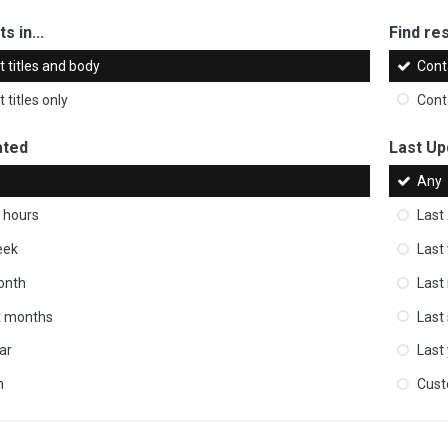
s in...
Find res
 titles and body
Cont
 titles only
Cont
ated
Last Up
Any
 hours
Last
eek
Last
onth
Last
ix months
Last
ar
Last
m
Cus