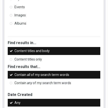
Events
Images
Albums
Find results in...
Content titles and body
Content titles only
Find results that...
Contain
all
of my search term words
Contain
any
of my search term words
Date Created
Any