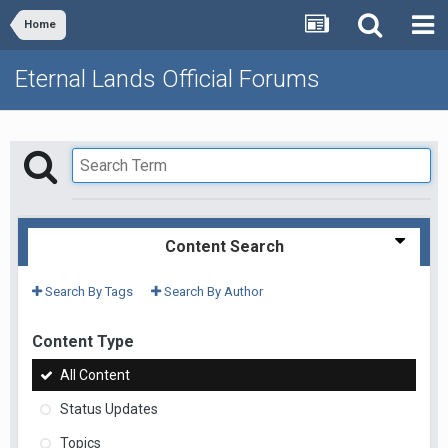
Home
Eternal Lands Official Forums
Content Search
Search By Tags
Search By Author
Content Type
All Content
Status Updates
Topics