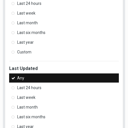
Last 24 hours
Last week
Last month
Last six months
Last year
Custom
Last Updated
Any
Last 24 hours
Last week
Last month
Last six months
Last year