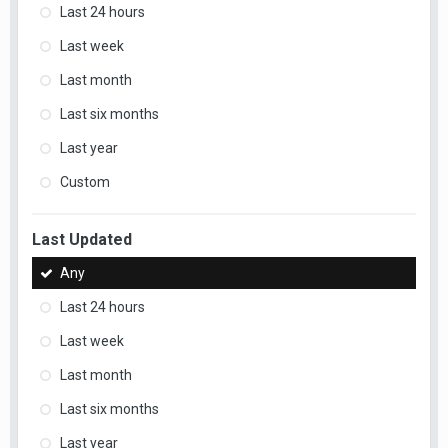
Last 24 hours
Last week
Last month
Last six months
Last year
Custom
Last Updated
Any
Last 24 hours
Last week
Last month
Last six months
Last year