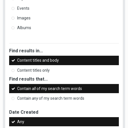
Events
Images
Albums
Find results in...
Content titles and body
Content titles only
Find results that...
Contain
all
of my search term words
Contain
any
of my search term words
Date Created
Any