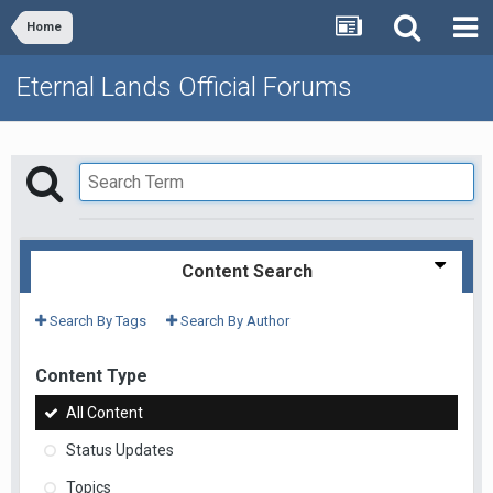
Home
Eternal Lands Official Forums
Content Search
Search By Tags
Search By Author
Content Type
All Content
Status Updates
Topics