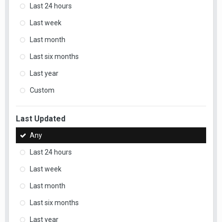
Last 24 hours
Last week
Last month
Last six months
Last year
Custom
Last Updated
Any
Last 24 hours
Last week
Last month
Last six months
Last year