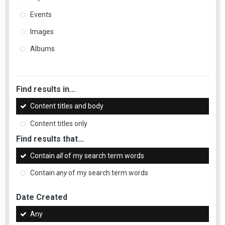
Events
Images
Albums
Find results in...
Content titles and body
Content titles only
Find results that...
Contain
all
of my search term words
Contain
any
of my search term words
Date Created
Any