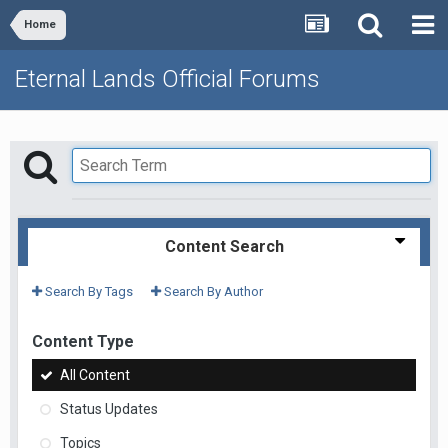
Home
Eternal Lands Official Forums
Content Search
Search By Tags
Search By Author
Content Type
All Content
Status Updates
Topics