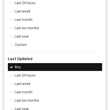
Last 24 hours
Last week
Last month
Last six months
Last year
Custom
Last Updated
Any
Last 24 hours
Last week
Last month
Last six months
Last year