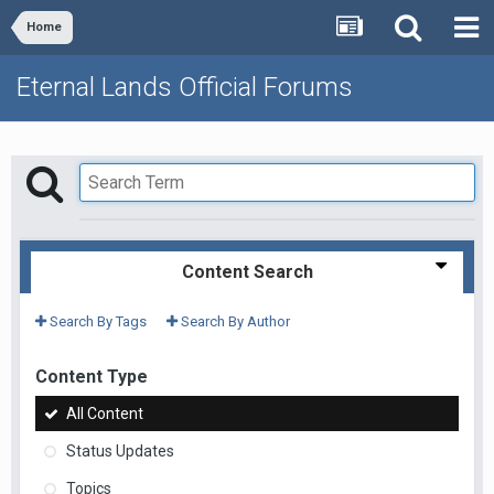
Home
Eternal Lands Official Forums
Content Search
Search By Tags
Search By Author
Content Type
All Content
Status Updates
Topics