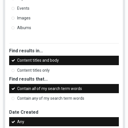
Events
Images
Albums
Find results in...
Content titles and body
Content titles only
Find results that...
Contain
all
of my search term words
Contain
any
of my search term words
Date Created
Any