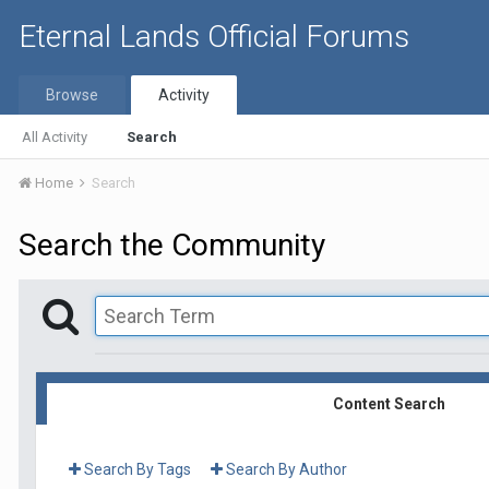
Eternal Lands Official Forums
Browse
Activity
All Activity
Search
Home
Search
Search the Community
Content Search
Search By Tags
Search By Author