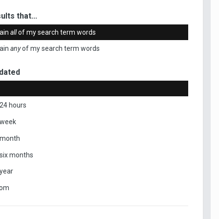
ults that...
ain
all
of my search term words
ain
any
of my search term words
dated
 24 hours
 week
 month
 six months
 year
tom