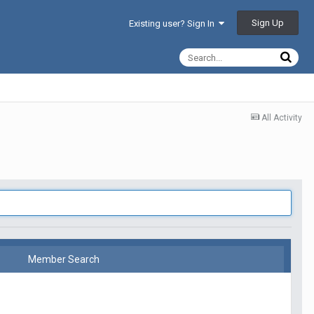
Sign Up
Existing user? Sign In
All Activity
Member Search