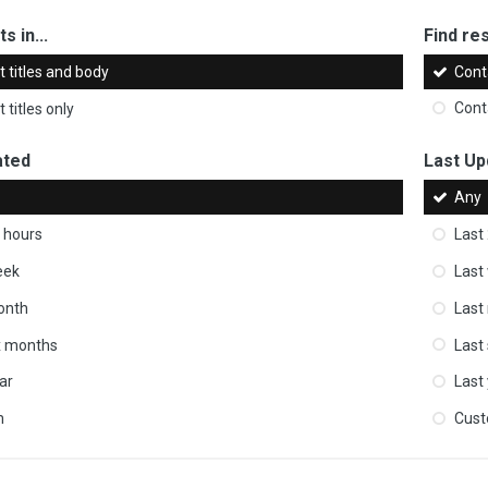
s in...
Find res
 titles and body
Cont
 titles only
Cont
ated
Last Up
Any
 hours
Last
eek
Last
onth
Last
ix months
Last
ar
Last
m
Cus