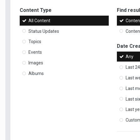
Content Type
Find result
All Content
Content
Status Updates
Content
Topics
Date Cre
Events
Any
Images
Last 24
Albums
Last w
Last m
Last s
Last ye
Custo