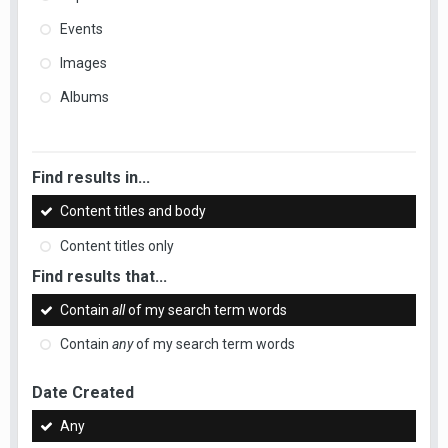
Events
Images
Albums
Find results in...
Content titles and body
Content titles only
Find results that...
Contain
all
of my search term words
Contain
any
of my search term words
Date Created
Any