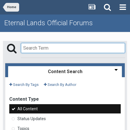
Home
Eternal Lands Official Forums
Content Search
Search By Tags
Search By Author
Content Type
All Content
Status Updates
Topics