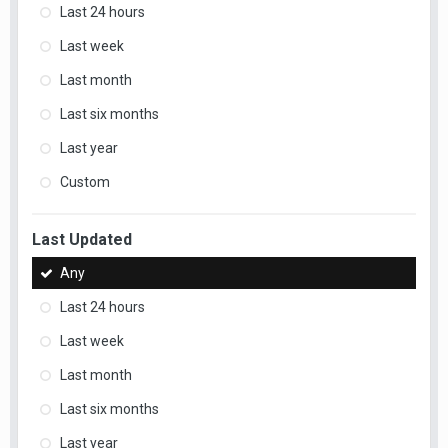
Last 24 hours
Last week
Last month
Last six months
Last year
Custom
Last Updated
Any
Last 24 hours
Last week
Last month
Last six months
Last year