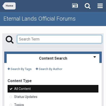
Home
Eternal Lands Official Forums
Content Search
Search By Tags
Search By Author
Content Type
All Content
Status Updates
Topics