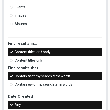
Events
Images
Albums
Find results in...
Content titles and body
Content titles only
Find results that...
Contain
all
of my search term words
Contain
any
of my search term words
Date Created
Any