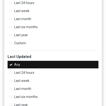
Last 24 hours
Last week
Last month
Last six months
Last year
Custom
Last Updated
Any
Last 24 hours
Last week
Last month
Last six months
Last year