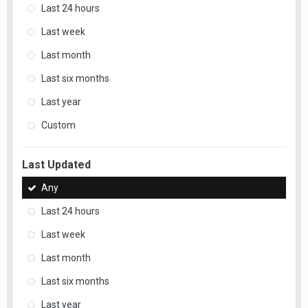
Last 24 hours
Last week
Last month
Last six months
Last year
Custom
Last Updated
Any
Last 24 hours
Last week
Last month
Last six months
Last year