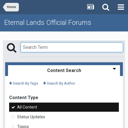
Home
Eternal Lands Official Forums
Content Search
Search By Tags
Search By Author
Content Type
All Content
Status Updates
Topics