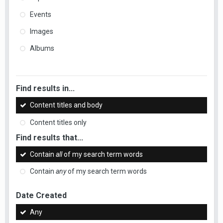
Events
Images
Albums
Find results in...
Content titles and body
Content titles only
Find results that...
Contain
all
of my search term words
Contain
any
of my search term words
Date Created
Any