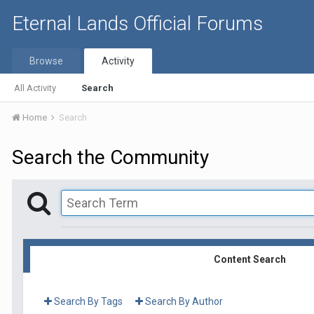
Eternal Lands Official Forums
Browse
Activity
All Activity
Search
Home
Search
Search the Community
Content Search
Search By Tags
Search By Author