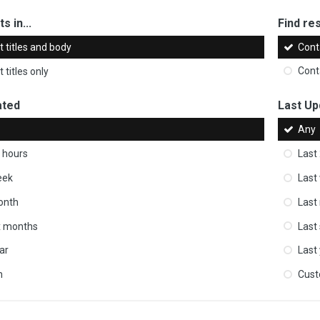
s in...
Find res
 titles and body
Cont
 titles only
Cont
ated
Last Up
Any
 hours
Last
eek
Last
onth
Last
ix months
Last
ar
Last
m
Cus