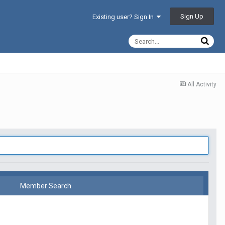
Sign Up
Existing user? Sign In
All Activity
Member Search