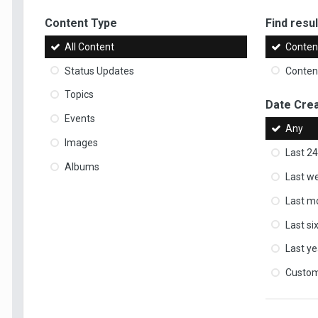
Content Type
Find result
All Content
Content
Status Updates
Content
Topics
Date Cre
Events
Any
Images
Last 24
Albums
Last w
Last m
Last s
Last ye
Custo