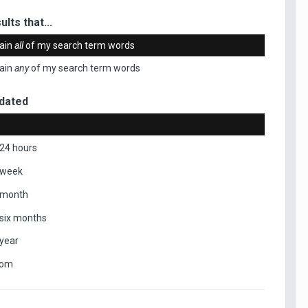
ults that...
ain
all
of my search term words
ain
any
of my search term words
dated
 24 hours
 week
 month
 six months
 year
tom