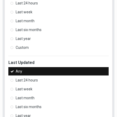
Last 24 hours
Last week
Last month
Last six months
Last year
Custom
Last Updated
Any
Last 24 hours
Last week
Last month
Last six months
Last year