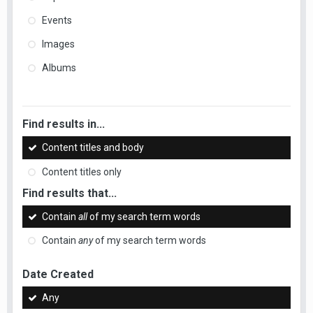
Events
Images
Albums
Find results in...
Content titles and body
Content titles only
Find results that...
Contain
all
of my search term words
Contain
any
of my search term words
Date Created
Any