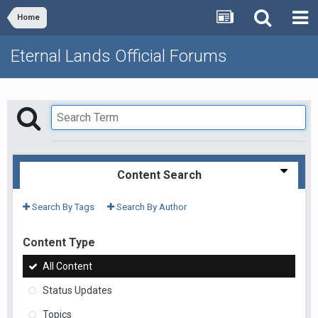
Home
Eternal Lands Official Forums
Content Search
Search By Tags
Search By Author
Content Type
All Content
Status Updates
Topics