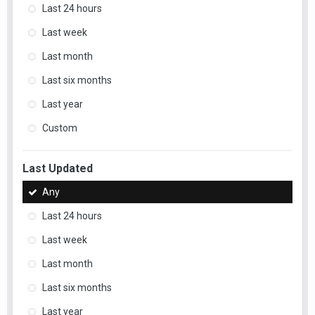
Last 24 hours
Last week
Last month
Last six months
Last year
Custom
Last Updated
Any
Last 24 hours
Last week
Last month
Last six months
Last year