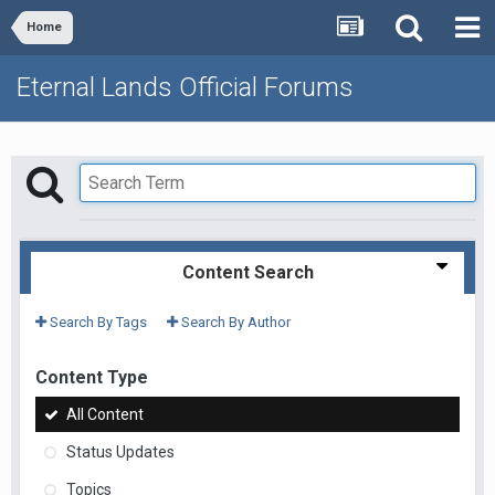
Home
Eternal Lands Official Forums
Content Search
Search By Tags
Search By Author
Content Type
All Content
Status Updates
Topics