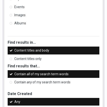
Events
Images
Albums
Find results in...
Content titles and body
Content titles only
Find results that...
Contain
all
of my search term words
Contain
any
of my search term words
Date Created
Any