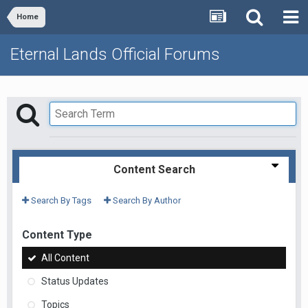
Home
Eternal Lands Official Forums
Content Search
Search By Tags
Search By Author
Content Type
All Content
Status Updates
Topics