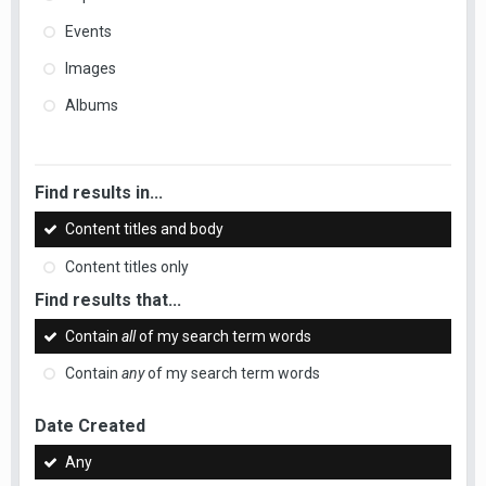
Events
Images
Albums
Find results in...
Content titles and body
Content titles only
Find results that...
Contain
all
of my search term words
Contain
any
of my search term words
Date Created
Any