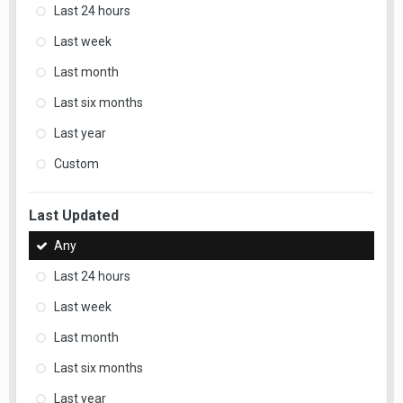
Last 24 hours
Last week
Last month
Last six months
Last year
Custom
Last Updated
Any
Last 24 hours
Last week
Last month
Last six months
Last year