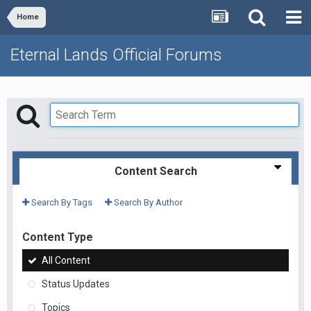
Home
Eternal Lands Official Forums
Content Search
Search By Tags
Search By Author
Content Type
All Content
Status Updates
Topics