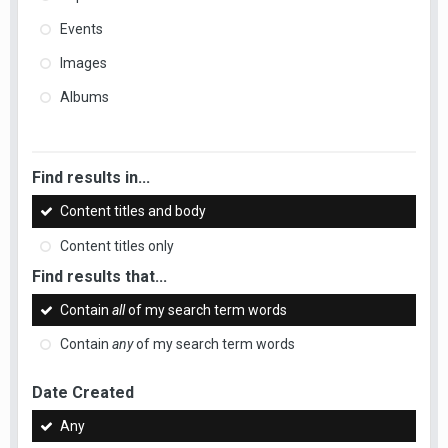
Events
Images
Albums
Find results in...
Content titles and body
Content titles only
Find results that...
Contain
all
of my search term words
Contain
any
of my search term words
Date Created
Any