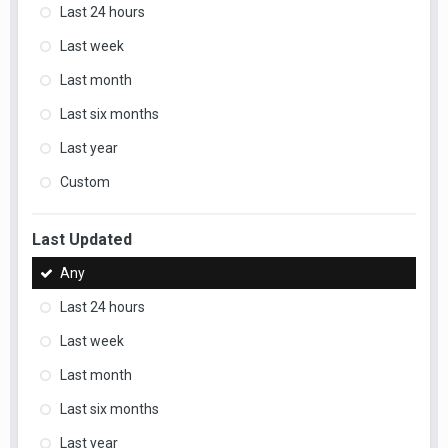
Last 24 hours
Last week
Last month
Last six months
Last year
Custom
Last Updated
Any
Last 24 hours
Last week
Last month
Last six months
Last year