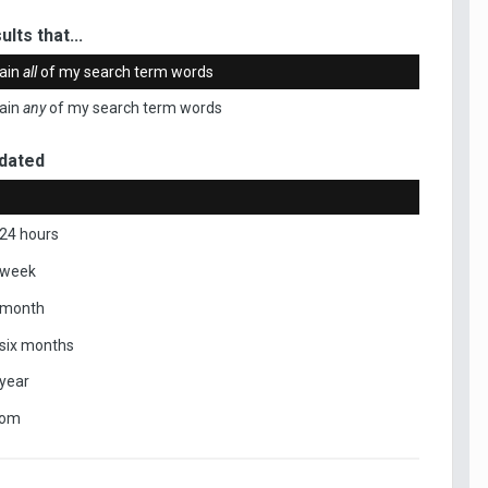
ults that...
ain
all
of my search term words
ain
any
of my search term words
dated
 24 hours
 week
 month
 six months
 year
tom