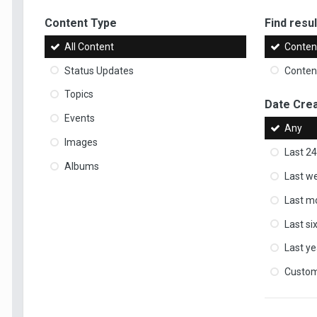
Content Type
Find result
All Content
Content
Status Updates
Content
Topics
Date Cre
Events
Any
Images
Last 24
Albums
Last w
Last m
Last s
Last ye
Custo