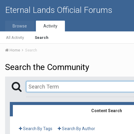
Eternal Lands Official Forums
Browse
Activity
All Activity
Search
Home
Search
Search the Community
Content Search
Search By Tags
Search By Author