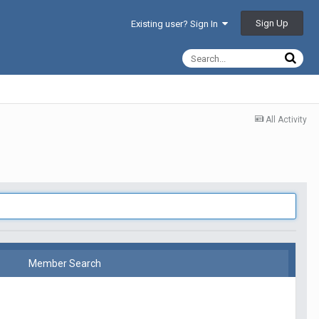
Sign Up
Existing user? Sign In
All Activity
Member Search