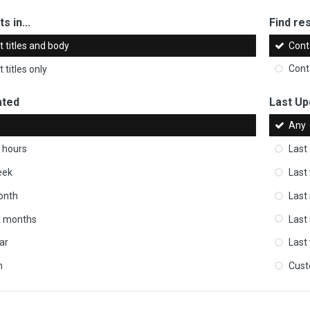
s in...
Find res
 titles and body
Cont
 titles only
Cont
ated
Last Up
Any
 hours
Last
eek
Last
onth
Last
ix months
Last
ar
Last
m
Cus