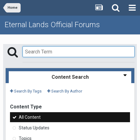
Home
Eternal Lands Official Forums
Content Search
Search By Tags
Search By Author
Content Type
All Content
Status Updates
Topics