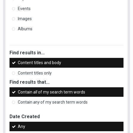
Events
Images
Albums
Find results in...
Content titles and body
Content titles only
Find results that...
Contain
all
of my search term words
Contain
any
of my search term words
Date Created
Any