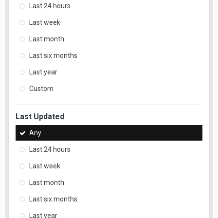
Last 24 hours
Last week
Last month
Last six months
Last year
Custom
Last Updated
Any
Last 24 hours
Last week
Last month
Last six months
Last year