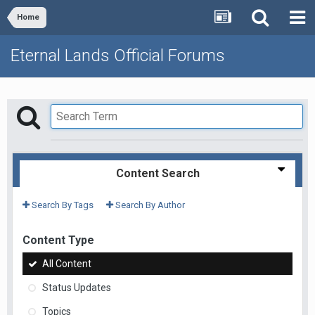
Home
Eternal Lands Official Forums
Content Search
Search By Tags
Search By Author
Content Type
All Content
Status Updates
Topics