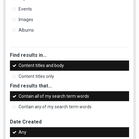
Events
Images
Albums
Find results in...
Content titles and body
Content titles only
Find results that...
Contain
all
of my search term words
Contain
any
of my search term words
Date Created
Any