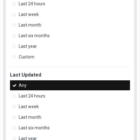
Last 24 hours
Last week
Last month
Last six months
Last year
Custom
Last Updated
Any
Last 24 hours
Last week
Last month
Last six months
Last year