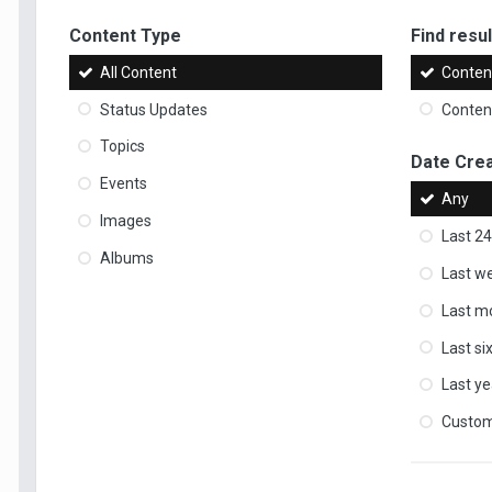
Content Type
Find result
All Content
Content
Status Updates
Content
Topics
Date Cre
Events
Any
Images
Last 24
Albums
Last w
Last m
Last s
Last ye
Custo