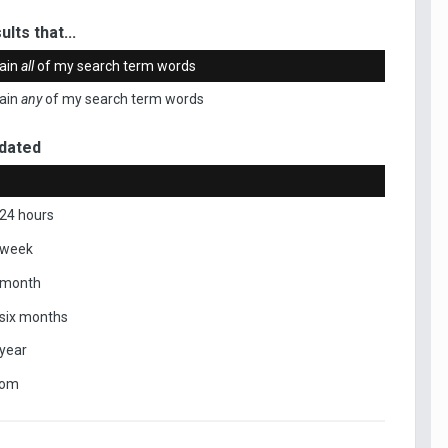
ults that...
ain
all
of my search term words
ain
any
of my search term words
dated
 24 hours
 week
 month
 six months
 year
tom