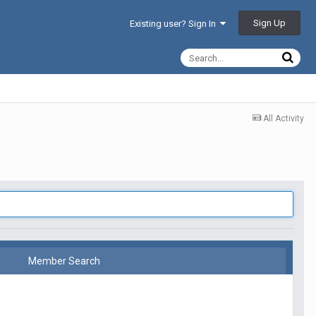
Sign Up
Existing user? Sign In
All Activity
Member Search