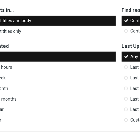
s in...
Find res
 titles and body
Cont
 titles only
Cont
ated
Last Up
Any
 hours
Last
eek
Last
onth
Last
ix months
Last
ar
Last
m
Cus