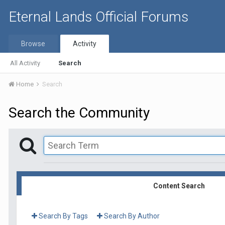
Eternal Lands Official Forums
Browse
Activity
All Activity
Search
Home
Search
Search the Community
Content Search
Search By Tags
Search By Author