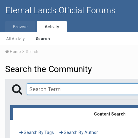
Eternal Lands Official Forums
Browse
Activity
All Activity
Search
Home
Search
Search the Community
Content Search
Search By Tags
Search By Author