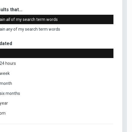
ults that...
ain
all
of my search term words
ain
any
of my search term words
dated
 24 hours
 week
 month
 six months
 year
tom