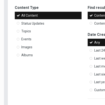
Content Type
Find result
All Content
Content
Status Updates
Content
Topics
Date Cre
Events
Any
Images
Last 24
Albums
Last w
Last m
Last s
Last ye
Custo