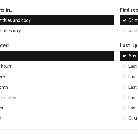
s in...
Find res
 titles and body
Cont
 titles only
Cont
ated
Last Up
Any
 hours
Last
eek
Last
onth
Last
ix months
Last
ar
Last
m
Cus