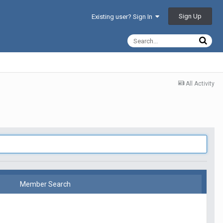
Sign Up
Existing user? Sign In
All Activity
Member Search