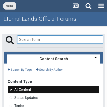
Home
Eternal Lands Official Forums
Content Search
Search By Tags
Search By Author
Content Type
All Content
Status Updates
Topics