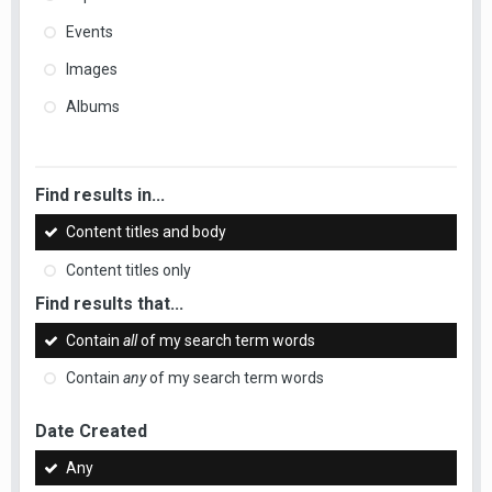
Events
Images
Albums
Find results in...
Content titles and body
Content titles only
Find results that...
Contain
all
of my search term words
Contain
any
of my search term words
Date Created
Any