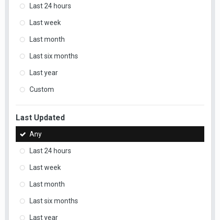
Last 24 hours
Last week
Last month
Last six months
Last year
Custom
Last Updated
Any
Last 24 hours
Last week
Last month
Last six months
Last year