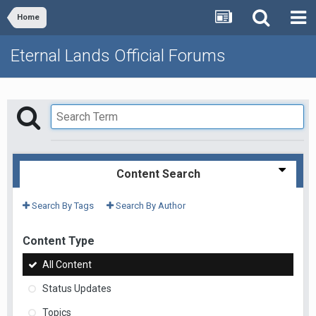
Home
Eternal Lands Official Forums
Content Search
Search By Tags
Search By Author
Content Type
All Content
Status Updates
Topics