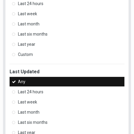
Last 24 hours
Last week
Last month
Last six months
Last year
Custom
Last Updated
Any
Last 24 hours
Last week
Last month
Last six months
Last year