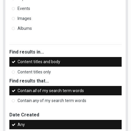
Events
Images
Albums
Find results in...
Content titles and body
Content titles only
Find results that...
Contain
all
of my search term words
Contain
any
of my search term words
Date Created
Any