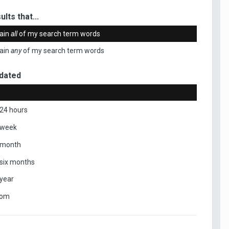
ults that...
ain
all
of my search term words
ain
any
of my search term words
dated
 24 hours
 week
 month
 six months
 year
tom