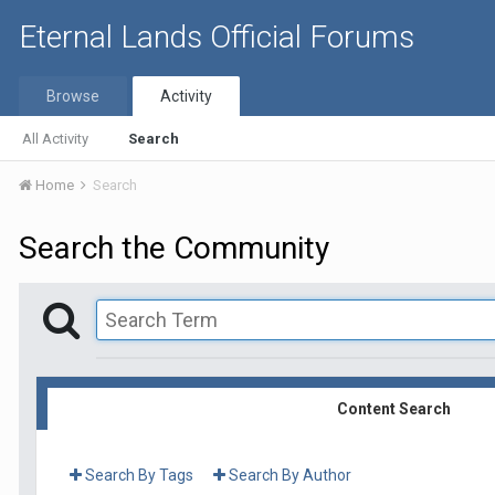
Eternal Lands Official Forums
Browse
Activity
All Activity
Search
Home
Search
Search the Community
Content Search
Search By Tags
Search By Author