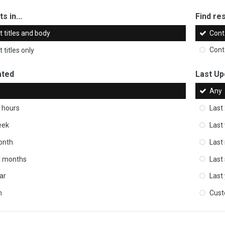
s in...
Find res
 titles and body
Cont
 titles only
Cont
ated
Last Up
Any
 hours
Last
eek
Last
onth
Last
ix months
Last
ar
Last
m
Cus