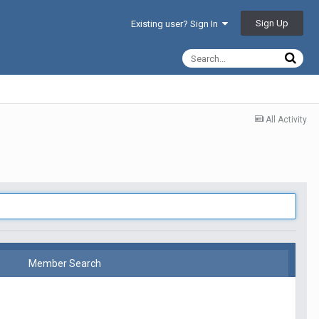
Sign Up
Existing user? Sign In
All Activity
Member Search