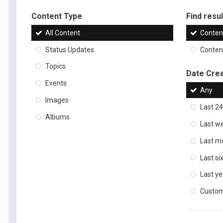
Content Type
Find result
All Content
Content
Status Updates
Content
Topics
Date Cre
Events
Any
Images
Last 24
Albums
Last w
Last m
Last s
Last ye
Custo