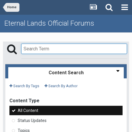
Home
Eternal Lands Official Forums
Content Search
Search By Tags
Search By Author
Content Type
All Content
Status Updates
Topics