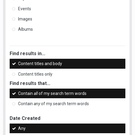
Events
Images
Albums
Find results in...
Content titles and body
Content titles only
Find results that...
Contain
all
of my search term words
Contain
any
of my search term words
Date Created
Any