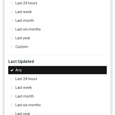
Last 24 hours
Last week
Last month
Last six months
Last year
Custom
Last Updated
Any
Last 24 hours
Last week
Last month
Last six months
Last year