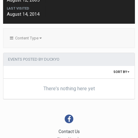
August 12, 2005
LAST VISITED
August 14, 2014
Content Type
EVENTS POSTED BY DUCKYO
SORT BY
There's nothing here yet
Contact Us