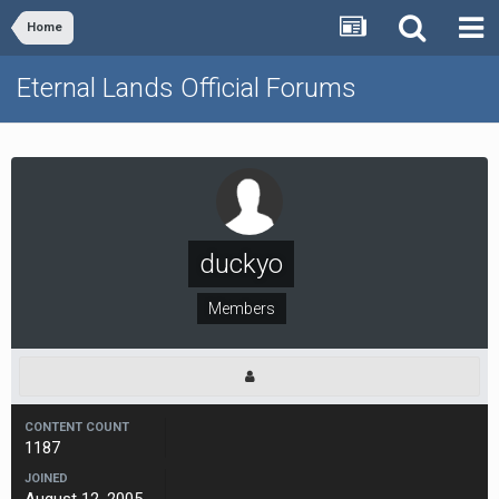
Home
Eternal Lands Official Forums
duckyo
Members
CONTENT COUNT
1187
JOINED