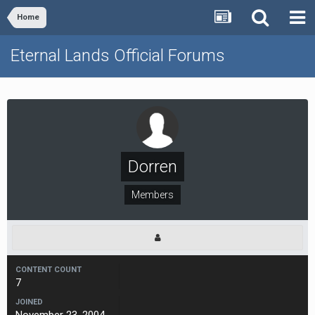
Home
Eternal Lands Official Forums
Dorren
Members
CONTENT COUNT
7
JOINED