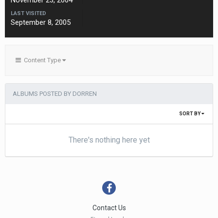
November 23, 2004
LAST VISITED
September 8, 2005
Content Type
ALBUMS POSTED BY DORREN
SORT BY
There's nothing here yet
Contact Us