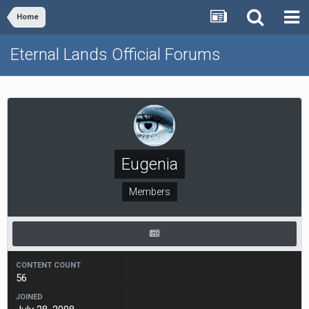
Home
Eternal Lands Official Forums
Eugenia
Members
CONTENT COUNT
56
JOINED