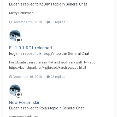
Eugenia replied to KoDdy's topic in
General Chat
Merry Christmas
December 25, 2010
15 replies
EL 1.9.1 RC1 released
Eugenia replied to Entropy's topic in
General Chat
For Ubuntu users there in PPA and work very well , ty Radu
https://launchpad.net/~pjbroad/+archive/ppa hi all
December 18, 2010
23 replies
New Forum skin
Eugenia replied to Roja's topic in
General Chat
Very nice thank you