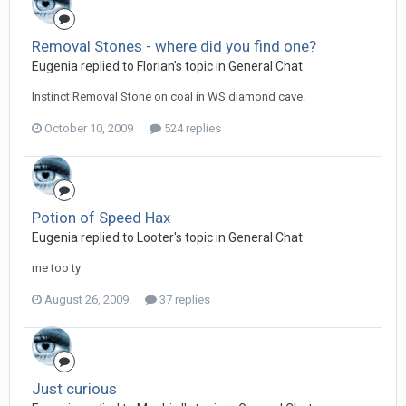
Removal Stones - where did you find one?
Eugenia replied to Florian's topic in
General Chat
Instinct Removal Stone on coal in WS diamond cave.
October 10, 2009
524 replies
Potion of Speed Hax
Eugenia replied to Looter's topic in
General Chat
me too ty
August 26, 2009
37 replies
Just curious