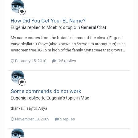
How Did You Get Your EL Name?
Eugenia replied to Moebird's topic in
General Chat
My name comes from the botanical name of the clove ( Eugenia
caryophyllata ) Clove (also known as Syzygium aromaticus) is an
evergreen tree 10-15 m high of the family Myrtaceae that grows...
February 15, 2010
125 replies
Some commands do not work
Eugenia replied to Eugenia's topic in
Mac
thanks, I say to Asya
November 18, 2009
5 replies