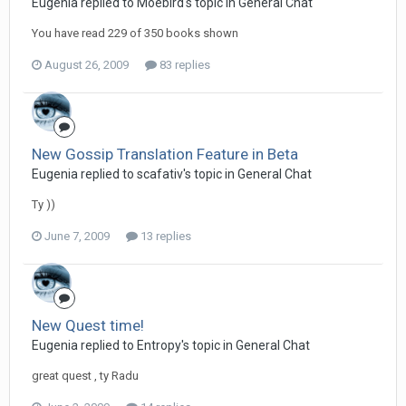
Eugenia replied to Moebird's topic in
General Chat
You have read 229 of 350 books shown
August 26, 2009
83 replies
New Gossip Translation Feature in Beta
Eugenia replied to scafativ's topic in
General Chat
Ty ))
June 7, 2009
13 replies
New Quest time!
Eugenia replied to Entropy's topic in
General Chat
great quest , ty Radu