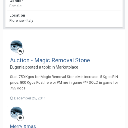
Gender
Female
Location
Florence - Italy
Auction - Magic Removal Stone
Eugenia posted a topic in
Marketplace
Start 750 Kgcs for Magic Removal Stone Min increase: 5 Kgcs BIN
price: 800 Kgcs Post here or PM me in game *** SOLD in game for
755 Kgcs
December 25, 2011
Merry Xmas