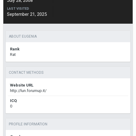
July 28, 2008
LAST VISITED
September 21, 2025
ABOUT EUGENIA
Rank
Rat
CONTACT METHODS
Website URL
http://lun.forumup.it/
ICQ
0
PROFILE INFORMATION