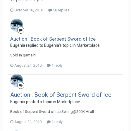
October 18, 2010
58 replies
Auction : Book of Serpent Sword of Ice
Eugenia replied to Eugenia's topic in
Marketplace
Sold in game hi
August 24, 2010
1 reply
Auction : Book of Serpent Sword of Ice
Eugenia posted a topic in
Marketplace
Book of Serpent Sword of Ice Selling@200K Hi all
August 21, 2010
1 reply