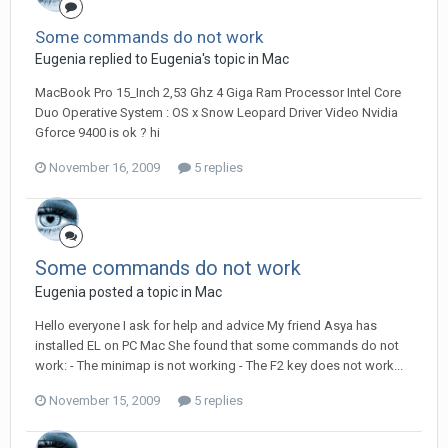
Some commands do not work
Eugenia replied to Eugenia's topic in
Mac
MacBook Pro 15_Inch 2,53 Ghz 4 Giga Ram Processor Intel Core
Duo Operative System : OS x Snow Leopard Driver Video Nvidia
Gforce 9400 is ok ? hi
November 16, 2009
5 replies
Some commands do not work
Eugenia posted a topic in
Mac
Hello everyone I ask for help and advice My friend Asya has
installed EL on PC Mac She found that some commands do not
work: - The minimap is not working - The F2 key does not work...
November 15, 2009
5 replies