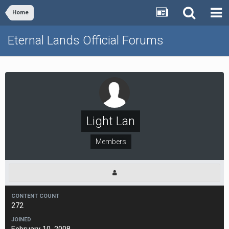
Home
Eternal Lands Official Forums
Light Lan
Members
CONTENT COUNT
272
JOINED