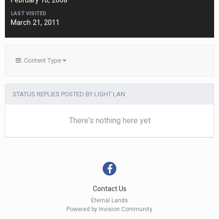
February 10, 2008
LAST VISITED
March 21, 2011
Content Type
STATUS REPLIES POSTED BY LIGHT LAN
There's nothing here yet
Contact Us
Eternal Lands
Powered by Invision Community