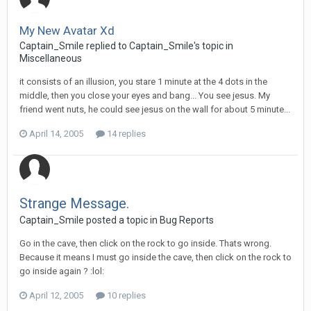
My New Avatar Xd
Captain_Smile replied to Captain_Smile's topic in
Miscellaneous
it consists of an illusion, you stare 1 minute at the 4 dots in the
middle, then you close your eyes and bang... You see jesus. My
friend went nuts, he could see jesus on the wall for about 5 minute...
April 14, 2005
14 replies
Strange Message.
Captain_Smile posted a topic in
Bug Reports
Go in the cave, then click on the rock to go inside. Thats wrong.
Because it means I must go inside the cave, then click on the rock to
go inside again ? :lol:
April 12, 2005
10 replies