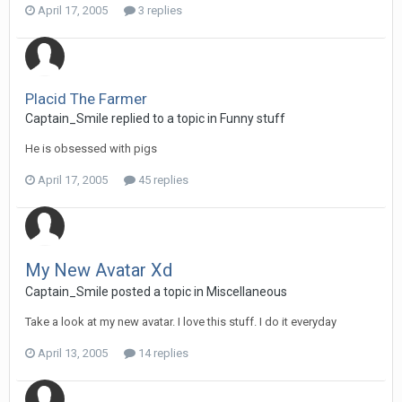
April 17, 2005
3 replies
Placid The Farmer
Captain_Smile replied to a topic in
Funny stuff
He is obsessed with pigs
April 17, 2005
45 replies
My New Avatar Xd
Captain_Smile posted a topic in
Miscellaneous
Take a look at my new avatar. I love this stuff. I do it everyday
April 13, 2005
14 replies