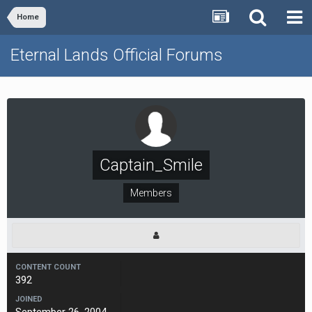
Home
Eternal Lands Official Forums
Captain_Smile
Members
CONTENT COUNT
392
JOINED