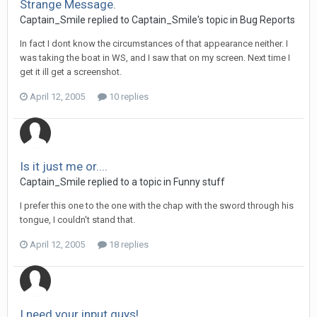
Strange Message.
Captain_Smile replied to Captain_Smile's topic in
Bug Reports
In fact I dont know the circumstances of that appearance neither. I
was taking the boat in WS, and I saw that on my screen. Next time I
get it ill get a screenshot.
April 12, 2005
10 replies
Is it just me or....
Captain_Smile replied to a topic in
Funny stuff
I prefer this one to the one with the chap with the sword through his
tongue, I couldn't stand that.
April 12, 2005
18 replies
I need your input guys!