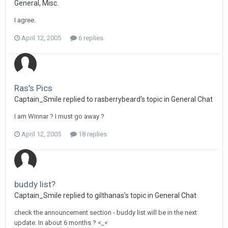
General, Misc.
I agree.
April 12, 2005
6 replies
Ras's Pics
Captain_Smile replied to rasberrybeard's topic in
General Chat
I am Winnar ? I must go away ?
April 12, 2005
18 replies
buddy list?
Captain_Smile replied to gilthanas's topic in
General Chat
check the announcement section - buddy list will be in the next
update. In about 6 months ? <_<