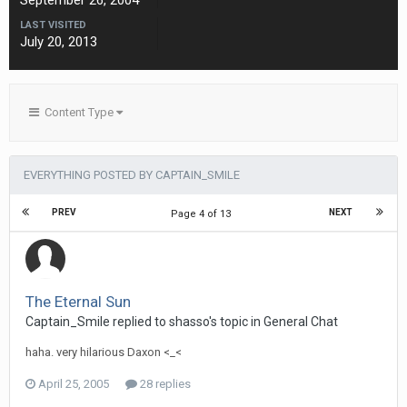
September 26, 2004
LAST VISITED
July 20, 2013
Content Type
EVERYTHING POSTED BY CAPTAIN_SMILE
PREV
NEXT
Page 4 of 13
The Eternal Sun
Captain_Smile replied to shasso's topic in
General Chat
haha. very hilarious Daxon <_<
April 25, 2005
28 replies