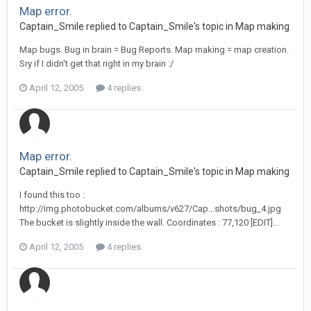
Map error.
Captain_Smile replied to Captain_Smile's topic in
Map making
Map bugs. Bug in brain = Bug Reports. Map making = map creation.
Sry if I didn't get that right in my brain :/
April 12, 2005
4 replies
Map error.
Captain_Smile replied to Captain_Smile's topic in
Map making
I found this too :
http://img.photobucket.com/albums/v627/Cap...shots/bug_4.jpg
The bucket is slightly inside the wall. Coordinates : 77,120 [EDIT]...
April 12, 2005
4 replies