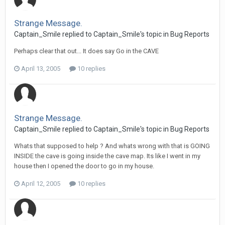
Strange Message.
Captain_Smile replied to Captain_Smile's topic in
Bug Reports
Perhaps clear that out... It does say Go in the CAVE
April 13, 2005
10 replies
Strange Message.
Captain_Smile replied to Captain_Smile's topic in
Bug Reports
Whats that supposed to help ? And whats wrong with that is GOING
INSIDE the cave is going inside the cave map. Its like I went in my
house then I opened the door to go in my house.
April 12, 2005
10 replies