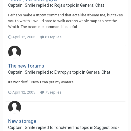
Captain_Smile replied to Roja's topic in
General Chat
Perhaps make a #tptw command that acts like #beam me, but takes
you to wraith. I would hate to walk across whole maps to see the
Wraith. The beam me command is useful
April 12, 2005
61 replies
The new forums
Captain_Smile replied to Entropy's topic in
General Chat
Its wonderful Now I can put my avatars...
April 12, 2005
75 replies
New storage
Captain_Smile replied to foncEmerlin's topic in
Suggestions -