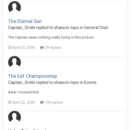
The Eternal Sun
Captain_Smile replied to shasso's topic in
General Chat
The Captain sees nothing really funny in this picture.
April 25, 2005
28 replies
The Eaf Championship
Captain_Smile replied to shasso's topic in
Events
Aww I missed that
April 22, 2005
159 replies