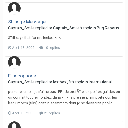
Strange Message.
Captain_Smile replied to Captain_Smile's topic in
Bug Reports
STill says that for me leeloo. <_<
April 13, 2005
10 replies
Francophone
Captain_Smile replied to lostboy_fr's topic in
International
personellement je n'aime pas -FF-. Je prefÃ¨re les petites guildes ou
on connait tout le monde... dans -FF- ils prennent n'importe qui, les
bagjumpers (Sky) certain scammers dont je ne donnerait pas le...
April 13, 2005
21 replies