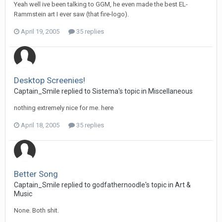
Yeah well ive been talking to GGM, he even made the best EL-
Rammstein art I ever saw (that fire-logo).
April 19, 2005
35 replies
Desktop Screenies!
Captain_Smile replied to Sistema's topic in
Miscellaneous
nothing extremely nice for me. here
April 18, 2005
35 replies
Better Song
Captain_Smile replied to godfathernoodle's topic in
Art &
Music
None. Both shit.