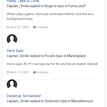
Hehe, Take A Look.
Captain_Smile replied to Kinger's topic in
Funny stuff
When I play a game, I don't put rammstein behind, I put this as a
background music
April 22, 2005
3 replies
Yard Sale
Captain_Smile replied to Pocal's topic in
Marketplace
mirror cape 7K ?!!! I can buy one for 5k very fast on market channel
April 19, 2005
4 replies
Desktop Screenies!
Captain_Smile replied to Sistema's topic in
Miscellaneous