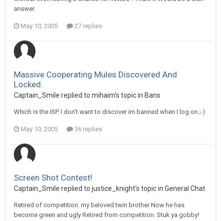
answer.
May 10, 2005
27 replies
Massive Cooperating Mules Discovered And
Locked.
Captain_Smile replied to mihaim's topic in
Bans
Which is the ISP. I don't want to discover im banned when I log on ;-)
May 10, 2005
36 replies
Screen Shot Contest!
Captain_Smile replied to justice_knight's topic in
General Chat
Retired of competition. my beloved twin brother Now he has
become green and ugly Retired from competition. Stuk ya gobby!