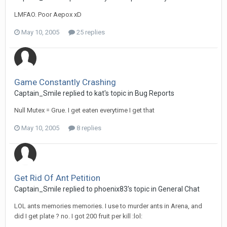
LMFAO. Poor Aepox xD
May 10, 2005
25 replies
Game Constantly Crashing
Captain_Smile replied to kat's topic in
Bug Reports
Null Mutex = Grue. I get eaten everytime I get that
May 10, 2005
8 replies
Get Rid Of Ant Petition
Captain_Smile replied to phoenix83's topic in
General Chat
LOL ants memories memories. I use to murder ants in Arena, and
did I get plate ? no. I got 200 fruit per kill :lol: