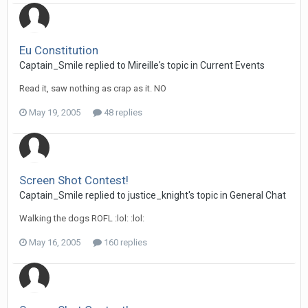
Eu Constitution
Captain_Smile replied to Mireille's topic in
Current Events
Read it, saw nothing as crap as it. NO
May 19, 2005
48 replies
Screen Shot Contest!
Captain_Smile replied to justice_knight's topic in
General Chat
Walking the dogs ROFL :lol: :lol:
May 16, 2005
160 replies