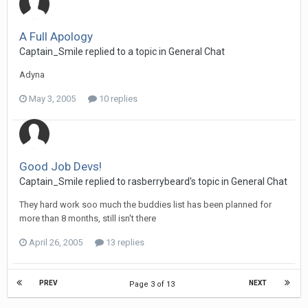
A Full Apology
Captain_Smile replied to a topic in
General Chat
Adyna
May 3, 2005
10 replies
Good Job Devs!
Captain_Smile replied to rasberrybeard's topic in
General Chat
They hard work soo much the buddies list has been planned for
more than 8 months, still isn't there
April 26, 2005
13 replies
PREV
NEXT
Page 3 of 13