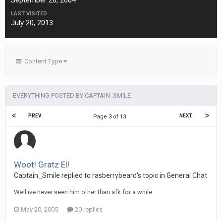
September 26, 2004
LAST VISITED
July 20, 2013
Content Type
EVERYTHING POSTED BY CAPTAIN_SMILE
PREV
NEXT
Page 3 of 13
Woot! Gratz El!
Captain_Smile replied to rasberrybeard's topic in
General Chat
Well ive never seen him other than afk for a while
May 20, 2005
20 replies