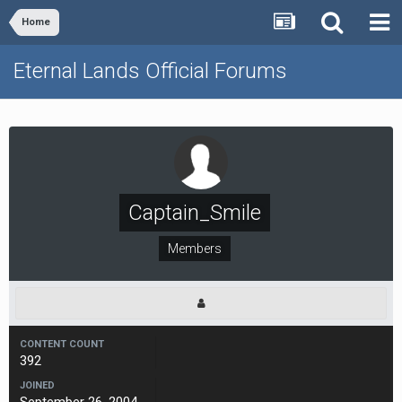
Home
Eternal Lands Official Forums
Captain_Smile
Members
CONTENT COUNT
392
JOINED