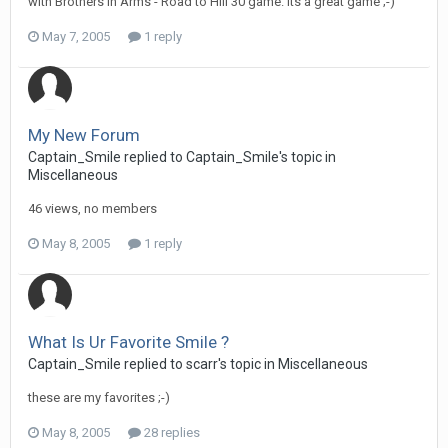
with Brothers in Arms - Road to Hill 30 game. Its a great game ;-)
May 7, 2005
1 reply
My New Forum
Captain_Smile replied to Captain_Smile's topic in
Miscellaneous
46 views, no members
May 8, 2005
1 reply
What Is Ur Favorite Smile ?
Captain_Smile replied to scarr's topic in
Miscellaneous
these are my favorites ;-)
May 8, 2005
28 replies