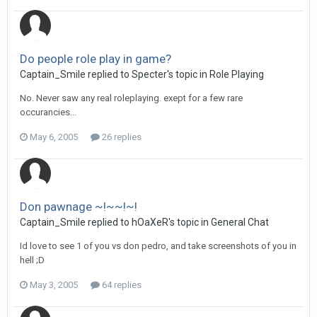
Do people role play in game?
Captain_Smile replied to Specter's topic in
Role Playing
No. Never saw any real roleplaying. exept for a few rare
occurancies...
May 6, 2005
26 replies
Don pawnage ~!~~!~!
Captain_Smile replied to hOaXeR's topic in
General Chat
Id love to see 1 of you vs don pedro, and take screenshots of you in
hell ;D
May 3, 2005
64 replies