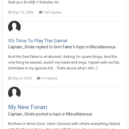
Stuk ya u lil n00b !! Wahaha :lol:
May 10, 2005
160 replies
It's Time To Play The Game!
Captain_Smile replied to GrimTaker's topic in
Miscellaneous
And the GrimTaker to el returned, Asking for spare things, And the
only thing he earned, wasn't my meds and rings, I typed with my fist,
Grimtaker in my ignores list... Thats about what I did ;-)
May 8, 2005
14 replies
My New Forum
Captain_Smile posted a topic in
Miscellaneous
Brothers in Arms Zone. Here I discuss with others everything related