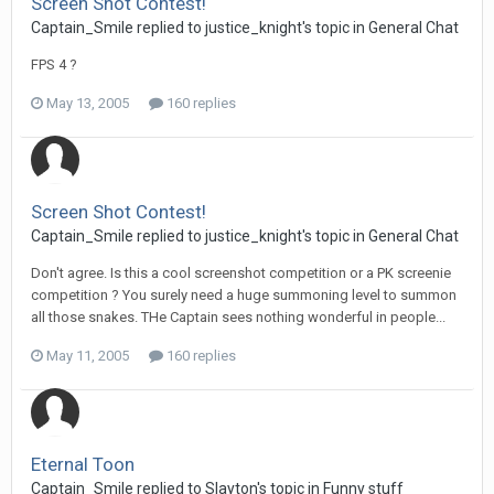
Screen Shot Contest!
Captain_Smile replied to justice_knight's topic in
General Chat
FPS 4 ?
May 13, 2005
160 replies
Screen Shot Contest!
Captain_Smile replied to justice_knight's topic in
General Chat
Don't agree. Is this a cool screenshot competition or a PK screenie
competition ? You surely need a huge summoning level to summon
all those snakes. THe Captain sees nothing wonderful in people...
May 11, 2005
160 replies
Eternal Toon
Captain_Smile replied to Slayton's topic in
Funny stuff