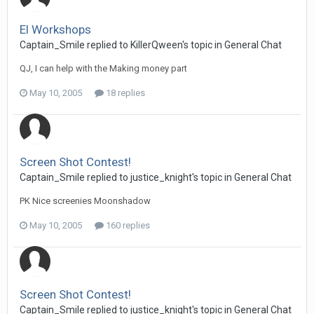
El Workshops
Captain_Smile replied to KillerQween's topic in
General Chat
QJ, I can help with the Making money part
May 10, 2005
18 replies
Screen Shot Contest!
Captain_Smile replied to justice_knight's topic in
General Chat
PK Nice screenies Moonshadow
May 10, 2005
160 replies
Screen Shot Contest!
Captain_Smile replied to justice_knight's topic in
General Chat