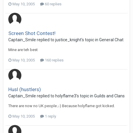
May 10, 2005
60 replies
Screen Shot Contest!
Captain_Smile replied to justice_knight's topic in
General Chat
Mine are teh best
May 10, 2005
160 replies
Husl (hustlers)
Captain_Smile replied to holyflame3's topic in
Guilds and Clans
There are now no UK people ;-) Because holyflame got kicked.
May 10, 2005
1 reply