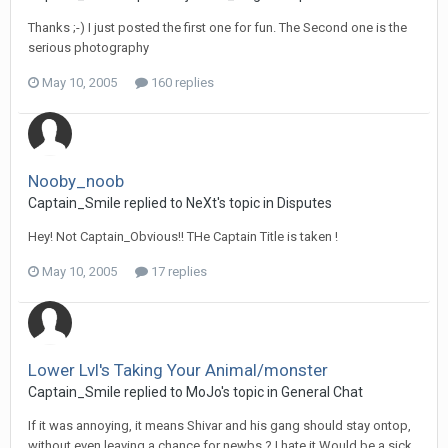
Thanks ;-) I just posted the first one for fun. The Second one is the
serious photography
May 10, 2005
160 replies
Nooby_noob
Captain_Smile replied to NeXt's topic in
Disputes
Hey! Not Captain_Obvious!! THe Captain Title is taken !
May 10, 2005
17 replies
Lower Lvl's Taking Your Animal/monster
Captain_Smile replied to MoJo's topic in
General Chat
If it was annoying, it means Shivar and his gang should stay ontop,
without even leaving a chance for newbs ? I hate it Would be a sick